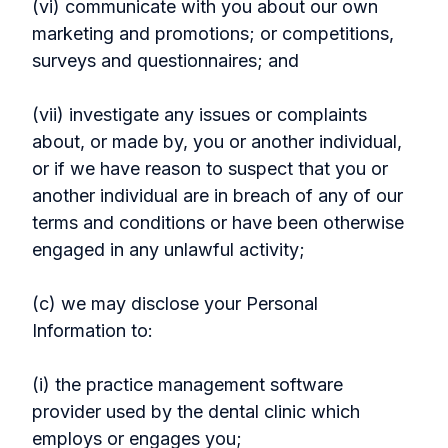
(vi) communicate with you about our own
marketing and promotions; or competitions,
surveys and questionnaires; and
(vii) investigate any issues or complaints
about, or made by, you or another individual,
or if we have reason to suspect that you or
another individual are in breach of any of our
terms and conditions or have been otherwise
engaged in any unlawful activity;
(c) we may disclose your Personal
Information to:
(i) the practice management software
provider used by the dental clinic which
employs or engages you;