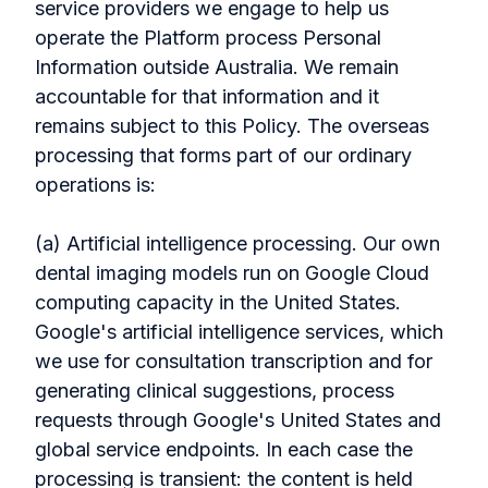
service providers we engage to help us
operate the Platform process Personal
Information outside Australia. We remain
accountable for that information and it
remains subject to this Policy. The overseas
processing that forms part of our ordinary
operations is:
(a) Artificial intelligence processing. Our own
dental imaging models run on Google Cloud
computing capacity in the United States.
Google's artificial intelligence services, which
we use for consultation transcription and for
generating clinical suggestions, process
requests through Google's United States and
global service endpoints. In each case the
processing is transient: the content is held