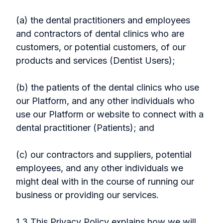
(a) the dental practitioners and employees
and contractors of dental clinics who are
customers, or potential customers, of our
products and services (Dentist Users);
(b) the patients of the dental clinics who use
our Platform, and any other individuals who
use our Platform or website to connect with a
dental practitioner (Patients); and
(c) our contractors and suppliers, potential
employees, and any other individuals we
might deal with in the course of running our
business or providing our services.
1.3 This Privacy Policy explains how we will