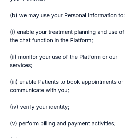
(b) we may use your Personal Information to:
(i) enable your treatment planning and use of
the chat function in the Platform;
(ii) monitor your use of the Platform or our
services;
(iii) enable Patients to book appointments or
communicate with you;
(iv) verify your identity;
(v) perform billing and payment activities;