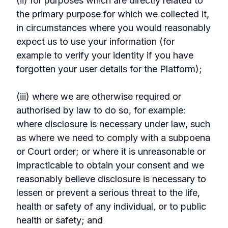
(ii) for purposes which are directly related to
the primary purpose for which we collected it,
in circumstances where you would reasonably
expect us to use your information (for
example to verify your identity if you have
forgotten your user details for the Platform);
(iii) where we are otherwise required or
authorised by law to do so, for example:
where disclosure is necessary under law, such
as where we need to comply with a subpoena
or Court order; or where it is unreasonable or
impracticable to obtain your consent and we
reasonably believe disclosure is necessary to
lessen or prevent a serious threat to the life,
health or safety of any individual, or to public
health or safety; and