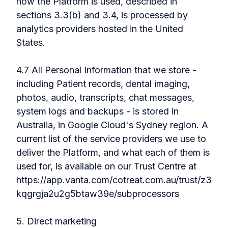
how the Platform is used, described in
sections 3.3(b) and 3.4, is processed by
analytics providers hosted in the United
States.
4.7 All Personal Information that we store -
including Patient records, dental imaging,
photos, audio, transcripts, chat messages,
system logs and backups - is stored in
Australia, in Google Cloud's Sydney region. A
current list of the service providers we use to
deliver the Platform, and what each of them is
used for, is available on our Trust Centre at
https://app.vanta.com/cotreat.com.au/trust/z3
kqgrgja2u2g5btaw39e/subprocessors
5. Direct marketing