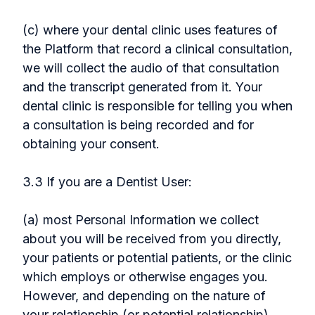
(c) where your dental clinic uses features of
the Platform that record a clinical consultation,
we will collect the audio of that consultation
and the transcript generated from it. Your
dental clinic is responsible for telling you when
a consultation is being recorded and for
obtaining your consent.
3.3 If you are a Dentist User:
(a) most Personal Information we collect
about you will be received from you directly,
your patients or potential patients, or the clinic
which employs or otherwise engages you.
However, and depending on the nature of
your relationship (or potential relationship)